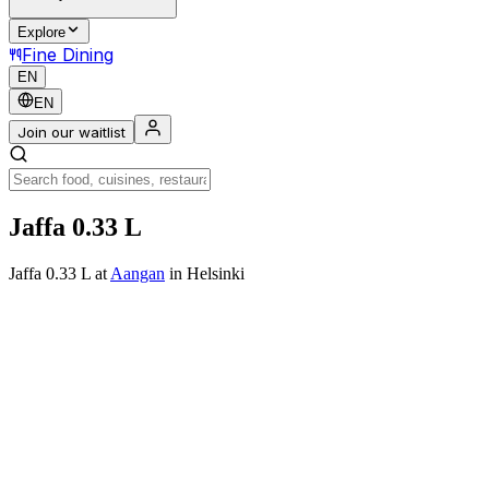
Explore
Fine Dining
EN
EN
Join our waitlist
Jaffa 0.33 L
Jaffa 0.33 L
at
Aangan
in Helsinki