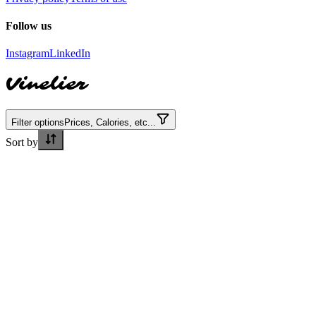
Follow us
Instagram
LinkedIn
Vinelier
Filter options
Prices, Calories, etc...
Sort by