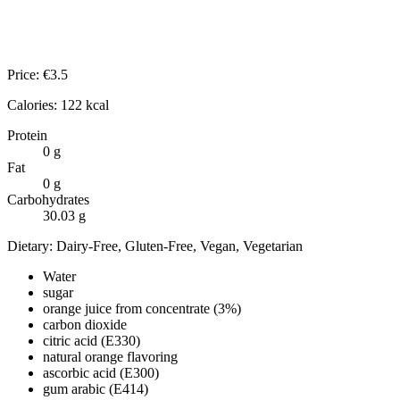
Price:
€
3.5
Calories:
122
kcal
Protein
0
g
Fat
0
g
Carbohydrates
30.03
g
Dietary:
Dairy-Free, Gluten-Free, Vegan, Vegetarian
Water
sugar
orange juice from concentrate (3%)
carbon dioxide
citric acid (E330)
natural orange flavoring
ascorbic acid (E300)
gum arabic (E414)