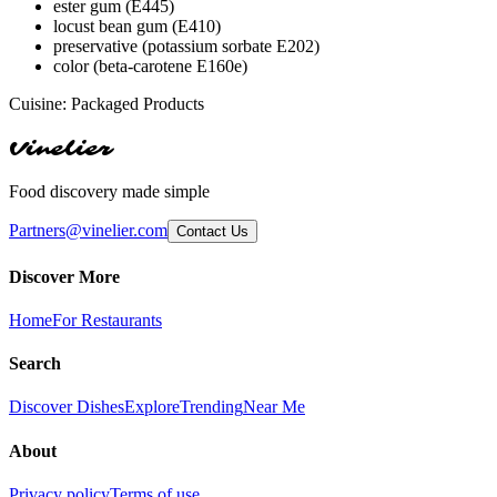
ester gum (E445)
locust bean gum (E410)
preservative (potassium sorbate E202)
color (beta-carotene E160e)
Cuisine:
Packaged Products
Vinelier
Food discovery made simple
Partners@vinelier.com
Contact Us
Discover More
Home
For Restaurants
Search
Discover Dishes
Explore
Trending
Near Me
About
Privacy policy
Terms of use