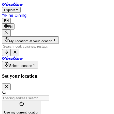
V
i
n
e
l
i
e
r
Explore
Fine Dining
EN
EN
My Location
Set your location
V
i
n
e
l
i
e
r
Select Location
Set your location
Use my current location