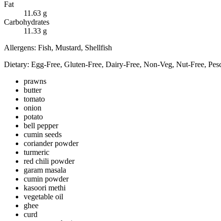
Fat
11.63
g
Carbohydrates
11.33
g
Allergens:
Fish, Mustard, Shellfish
Dietary:
Egg-Free, Gluten-Free, Dairy-Free, Non-Veg, Nut-Free, Pesc
prawns
butter
tomato
onion
potato
bell pepper
cumin seeds
coriander powder
turmeric
red chili powder
garam masala
cumin powder
kasoori methi
vegetable oil
ghee
curd