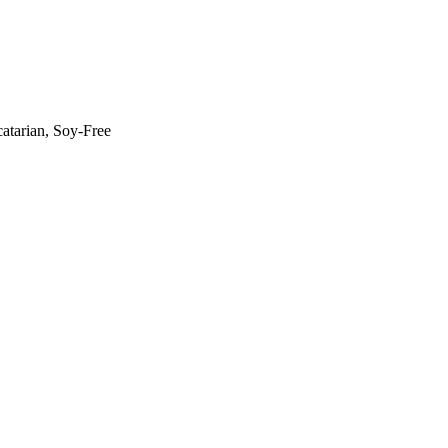
atarian, Soy-Free