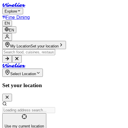
V
i
n
e
l
i
e
r
Explore
Fine Dining
EN
EN
My Location
Set your location
V
i
n
e
l
i
e
r
Select Location
Set your location
Use my current location