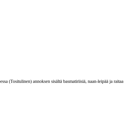
eessa (Tositulinen) annoksen sisältä basmatiriisiä, naan-leipää ja raitaa