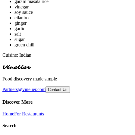
garam masala rice
vinegar
soy sauce
cilantro
ginger
garlic
salt
sugar
green chili
Cuisine:
Indian
Vinelier
Food discovery made simple
Partners@vinelier.com
Contact Us
Discover More
Home
For Restaurants
Search