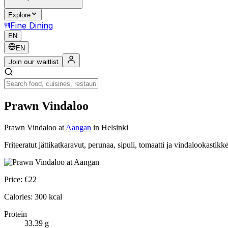
Explore
Fine Dining
EN
EN
Join our waitlist
Prawn Vindaloo
Prawn Vindaloo
at
Aangan
in Helsinki
Friteeratut jättikatkaravut, perunaa, sipuli, tomaatti ja vindalookastikk
Price:
€
22
Calories:
300
kcal
Protein
33.39
g