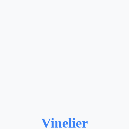
Vinelier