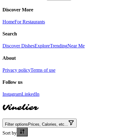
Discover More
Home
For Restaurants
Search
Discover Dishes
Explore
Trending
Near Me
About
Privacy policy
Terms of use
Follow us
Instagram
LinkedIn
Vinelier
Filter options
Prices, Calories, etc...
Sort by