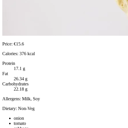
Price:
€
15.6
Calories:
376
kcal
Protein
17.1
g
Fat
26.34
g
Carbohydrates
22.18
g
Allergens:
Milk, Soy
Dietary:
Non-Veg
onion
tomato