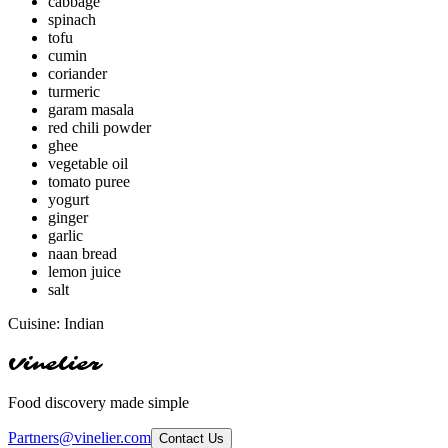
cabbage
spinach
tofu
cumin
coriander
turmeric
garam masala
red chili powder
ghee
vegetable oil
tomato puree
yogurt
ginger
garlic
naan bread
lemon juice
salt
Cuisine:
Indian
Vinelier
Food discovery made simple
Partners@vinelier.com
Contact Us