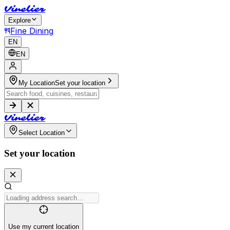
V
i
n
e
l
i
e
r
Explore
Fine Dining
EN
EN
My Location
Set your location
V
i
n
e
l
i
e
r
Select Location
Set your location
Use my current location