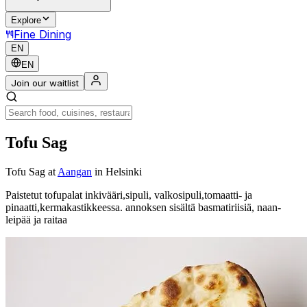
Explore
Fine Dining
EN
EN
Join our waitlist
Tofu Sag
Tofu Sag
at
Aangan
in Helsinki
Paistetut tofupalat inkivääri,sipuli, valkosipuli,tomaatti- ja
pinaatti,kermakastikkeessa. annoksen sisältä basmatiriisiä, naan-
leipää ja raitaa