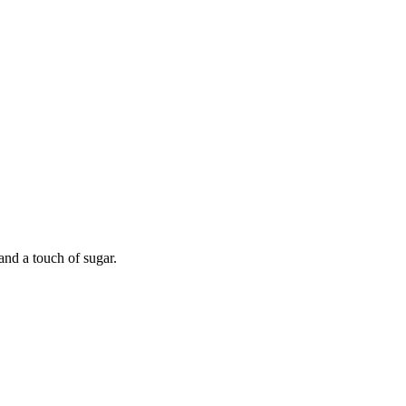
and a touch of sugar.