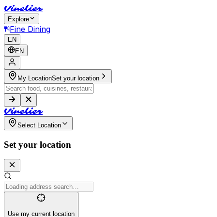
V
i
n
e
l
i
e
r
Explore
Fine Dining
EN
EN
My Location
Set your location
V
i
n
e
l
i
e
r
Select Location
Set your location
Use my current location