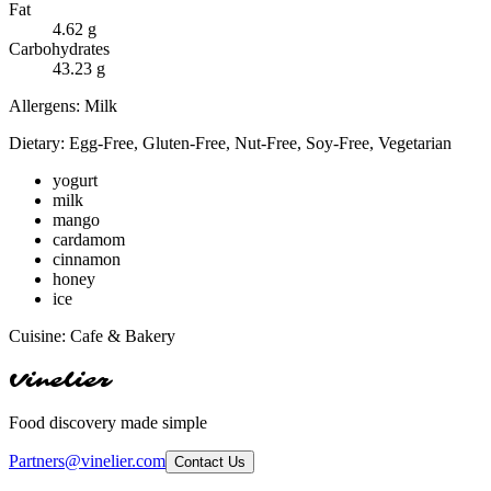
Fat
4.62
g
Carbohydrates
43.23
g
Allergens:
Milk
Dietary:
Egg-Free, Gluten-Free, Nut-Free, Soy-Free, Vegetarian
yogurt
milk
mango
cardamom
cinnamon
honey
ice
Cuisine:
Cafe & Bakery
Vinelier
Food discovery made simple
Partners@vinelier.com
Contact Us