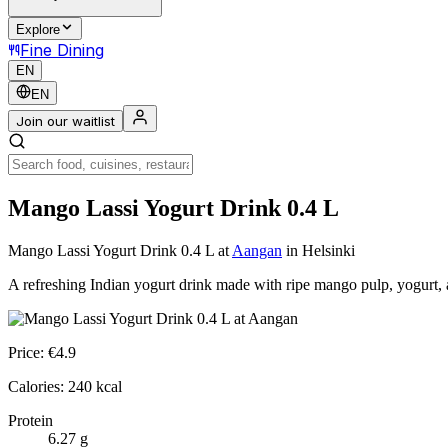
Explore
Fine Dining
EN
EN
Join our waitlist
Mango Lassi Yogurt Drink 0.4 L
Mango Lassi Yogurt Drink 0.4 L
at
Aangan
in Helsinki
A refreshing Indian yogurt drink made with ripe mango pulp, yogurt, 
Price:
€
4.9
Calories:
240
kcal
Protein
6.27
g