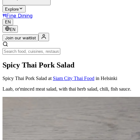
Explore
Fine Dining
EN
EN
Join our waitlist
Spicy Thai Pork Salad
Spicy Thai Pork Salad
at
Siam City Thai Food
in Helsinki
Laab, or'minced meat salad, with thai herb salad, chili, fish sauce.