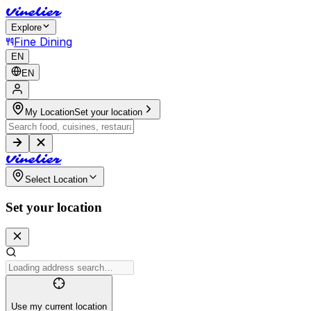
V
i
n
e
l
i
e
r
Explore
Fine Dining
EN
EN
My Location
Set your location
V
i
n
e
l
i
e
r
Select Location
Set your location
Use my current location