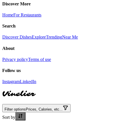
Discover More
Home
For Restaurants
Search
Discover Dishes
Explore
Trending
Near Me
About
Privacy policy
Terms of use
Follow us
Instagram
LinkedIn
Vinelier
Filter options
Prices, Calories, etc...
Sort by