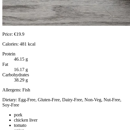
Price:
€
19.9
Calories:
481
kcal
Protein
46.15
g
Fat
16.17
g
Carbohydrates
38.29
g
Allergens:
Fish
Dietary:
Egg-Free, Gluten-Free, Dairy-Free, Non-Veg, Nut-Free,
Soy-Free
pork
chicken liver
tomato