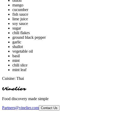
onion
mango
cucumber
fish sauce
lime juice
soy sauce
sugar
chili flakes
ground black pepper
garlic
shallot
vegetable oil
basil
mint
chili slice
mint leaf
Cuisine:
Thai
Vinelier
Food discovery made simple
Partners@vinelier.com
Contact Us