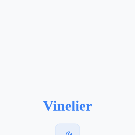
Vinelier