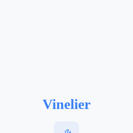
Vinelier