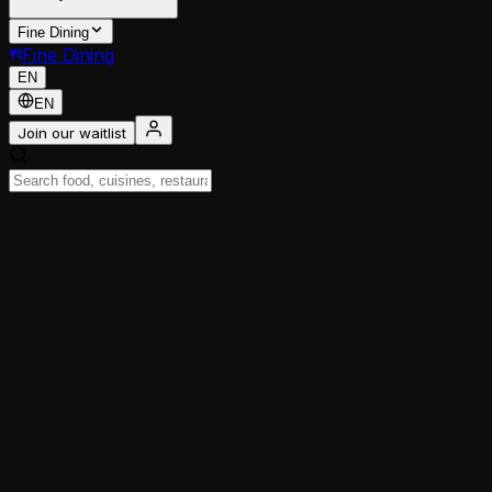
Fine Dining
Fine Dining
EN
EN
Join our waitlist