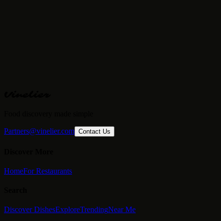
Price Range
€€€
· Fine Dining
Reservations
Required
Vinelier
Food discovery made simple
Partners@vinelier.com
Contact Us
Discover More
Home
For Restaurants
Search
Discover Dishes
Explore
Trending
Near Me