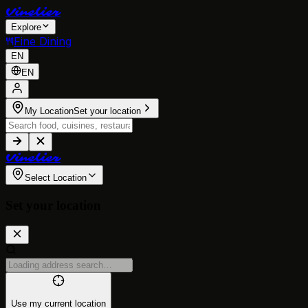
V
i
n
e
l
i
e
r
Explore
Fine Dining
EN
EN
My Location
Set your location
V
i
n
e
l
i
e
r
Select Location
Set your location
Use my current location