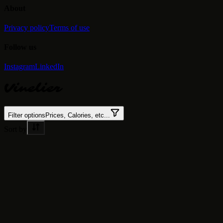
About
Privacy policy
Terms of use
Follow us
Instagram
LinkedIn
Vinelier
Filter options
Prices, Calories, etc...
Sort by