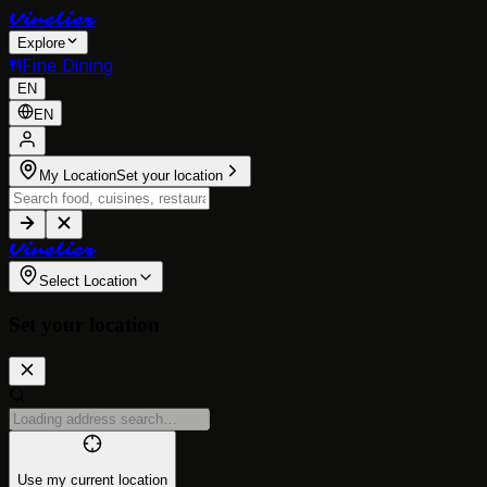
V
i
n
e
l
i
e
r
Explore
Fine Dining
EN
EN
My Location
Set your location
V
i
n
e
l
i
e
r
Select Location
Set your location
Use my current location