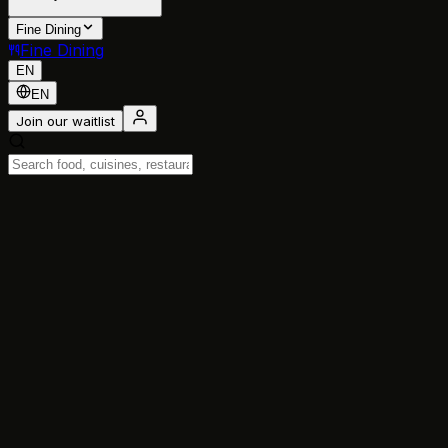
Fine Dining
Fine Dining
EN
EN
Join our waitlist