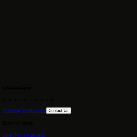
Price Range
€€
· Fine Dining
Reservations
Required
Vinelier
Food discovery made simple
Partners@vinelier.com
Contact Us
Discover More
Home
For Restaurants