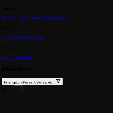
Search
Discover Dishes
Explore
Trending
Near Me
About
Privacy policy
Terms of use
Follow us
Instagram
LinkedIn
Vinelier
Filter options
Prices, Calories, etc...
Sort by