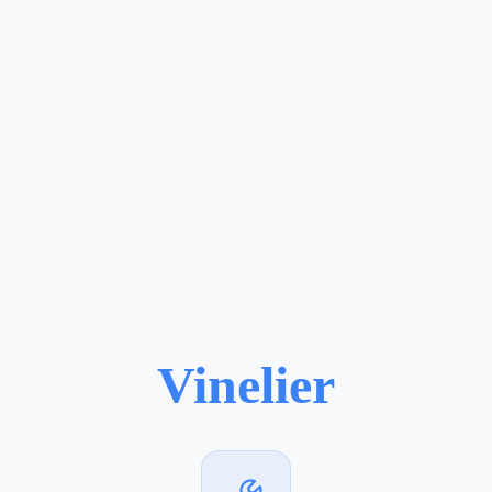
Vinelier