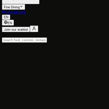
Fine Dining
Fine Dining
EN
EN
Join our waitlist