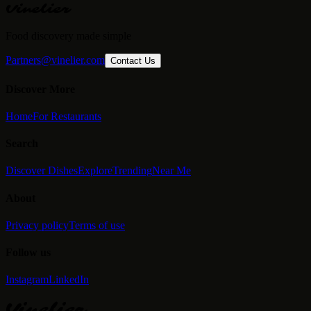
Vinelier
Food discovery made simple
Partners@vinelier.com
Contact Us
Discover More
Home
For Restaurants
Search
Discover Dishes
Explore
Trending
Near Me
About
Privacy policy
Terms of use
Follow us
Instagram
LinkedIn
Vinelier