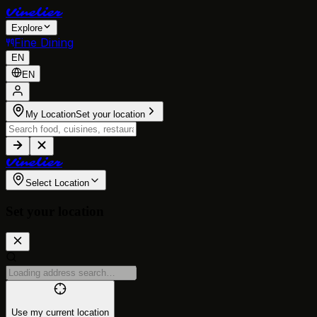
V
i
n
e
l
i
e
r
Explore
Fine Dining
EN
EN
My Location
Set your location
V
i
n
e
l
i
e
r
Select Location
Set your location
Use my current location