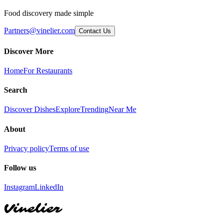
Food discovery made simple
Partners@vinelier.com
Contact Us
Discover More
Home
For Restaurants
Search
Discover Dishes
Explore
Trending
Near Me
About
Privacy policy
Terms of use
Follow us
Instagram
LinkedIn
Vinelier