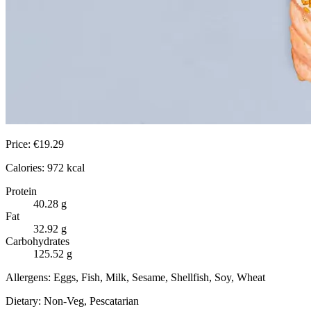
Price:
€
19.29
Calories:
972
kcal
Protein
40.28
g
Fat
32.92
g
Carbohydrates
125.52
g
Allergens:
Eggs, Fish, Milk, Sesame, Shellfish, Soy, Wheat
Dietary:
Non-Veg, Pescatarian