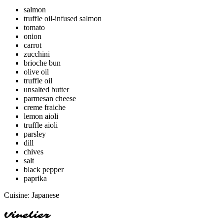
salmon
truffle oil-infused salmon
tomato
onion
carrot
zucchini
brioche bun
olive oil
truffle oil
unsalted butter
parmesan cheese
creme fraiche
lemon aioli
truffle aioli
parsley
dill
chives
salt
black pepper
paprika
Cuisine:
Japanese
Vinelier