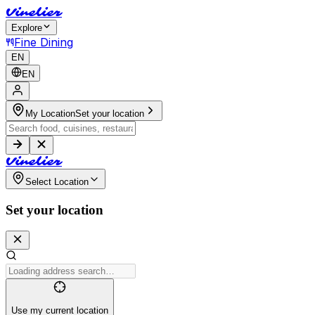
V
i
n
e
l
i
e
r
Explore
Fine Dining
EN
EN
My Location
Set your location
V
i
n
e
l
i
e
r
Select Location
Set your location
Use my current location