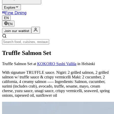
Explore
Fine Dining
EN
EN
Join our waitlist
Truffle Salmon Set
Truffle Salmon Set
at
KOKORO Sushi Vallila
in Helsinki
With signature TRUFFLE sauce. Nigiri: 2 grilled salmon, 2 grilled
salmon w/ truffle sauce & crispy vermicelli Maki: 2 cucumber, 2
california, 4 creamy salmon ----- Ingredients: Salmon, cucumber,
surimi (includes crab), avocado, truffle, sesame, mayo, cream
cheese, yuzu sauce, unagi sauce, crispy vermicelli, seaweed, spring
onions, rapeseed oil, sunflower oil