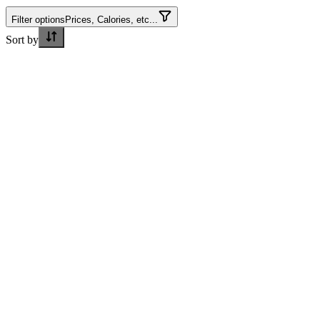
Filter options
Prices, Calories, etc...
Sort by