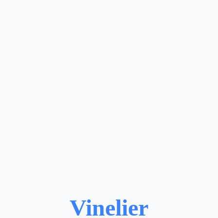
Vinelier