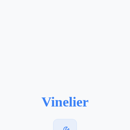
Vinelier