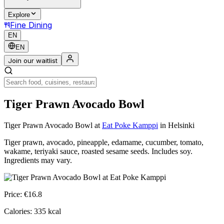
Explore
Fine Dining
EN
EN
Join our waitlist
Tiger Prawn Avocado Bowl
Tiger Prawn Avocado Bowl
at
Eat Poke Kamppi
in Helsinki
Tiger prawn, avocado, pineapple, edamame, cucumber, tomato,
wakame, teriyaki sauce, roasted sesame seeds. Includes soy.
Ingredients may vary.
Price:
€
16.8
Calories:
335
kcal