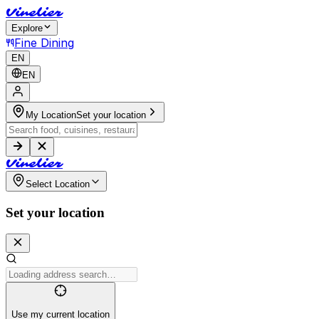
V
i
n
e
l
i
e
r
Explore
Fine Dining
EN
EN
My Location
Set your location
V
i
n
e
l
i
e
r
Select Location
Set your location
Use my current location