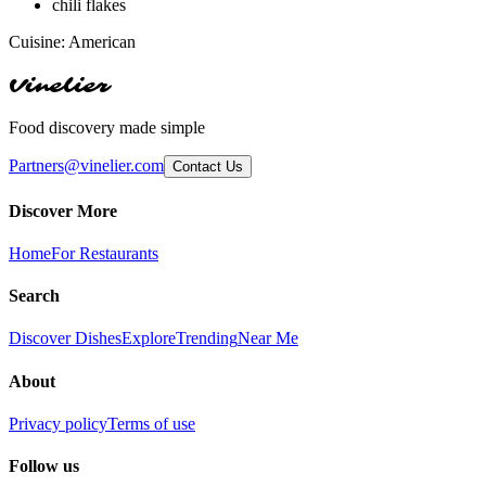
chili flakes
Cuisine:
American
Vinelier
Food discovery made simple
Partners@vinelier.com
Contact Us
Discover More
Home
For Restaurants
Search
Discover Dishes
Explore
Trending
Near Me
About
Privacy policy
Terms of use
Follow us