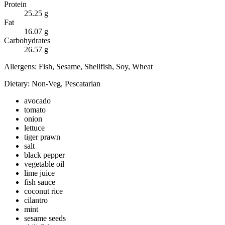
Protein
25.25
g
Fat
16.07
g
Carbohydrates
26.57
g
Allergens:
Fish, Sesame, Shellfish, Soy, Wheat
Dietary:
Non-Veg, Pescatarian
avocado
tomato
onion
lettuce
tiger prawn
salt
black pepper
vegetable oil
lime juice
fish sauce
coconut rice
cilantro
mint
sesame seeds