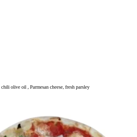
chili olive oil , Parmesan cheese, fresh parsley