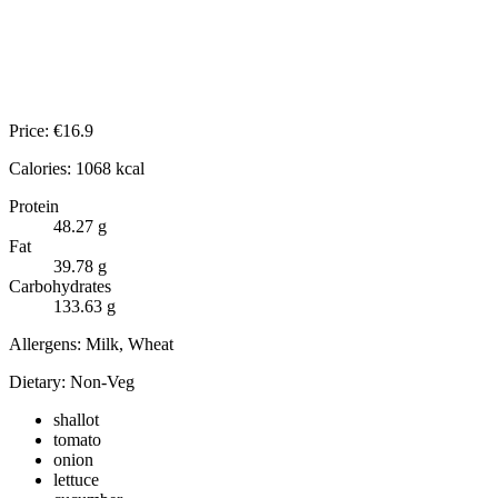
Price:
€
16.9
Calories:
1068
kcal
Protein
48.27
g
Fat
39.78
g
Carbohydrates
133.63
g
Allergens:
Milk, Wheat
Dietary:
Non-Veg
shallot
tomato
onion
lettuce