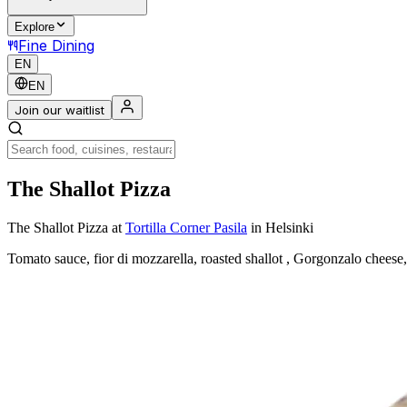
Explore
Fine Dining
EN
EN
Join our waitlist
The Shallot Pizza
The Shallot Pizza
at
Tortilla Corner Pasila
in Helsinki
Tomato sauce, fior di mozzarella, roasted shallot , Gorgonzalo cheese, 