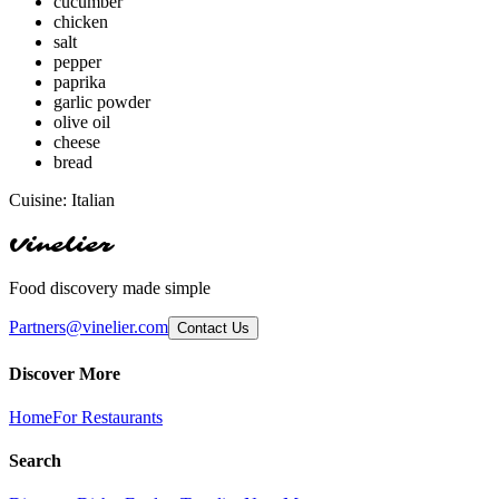
cucumber
chicken
salt
pepper
paprika
garlic powder
olive oil
cheese
bread
Cuisine:
Italian
Vinelier
Food discovery made simple
Partners@vinelier.com
Contact Us
Discover More
Home
For Restaurants
Search