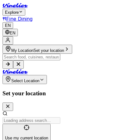
V
i
n
e
l
i
e
r
Explore
Fine Dining
EN
EN
My Location
Set your location
V
i
n
e
l
i
e
r
Select Location
Set your location
Use my current location