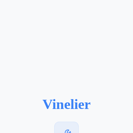
Vinelier