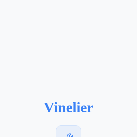
Vinelier