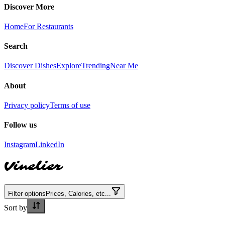
Discover More
Home
For Restaurants
Search
Discover Dishes
Explore
Trending
Near Me
About
Privacy policy
Terms of use
Follow us
Instagram
LinkedIn
Vinelier
Filter options
Prices, Calories, etc...
Sort by