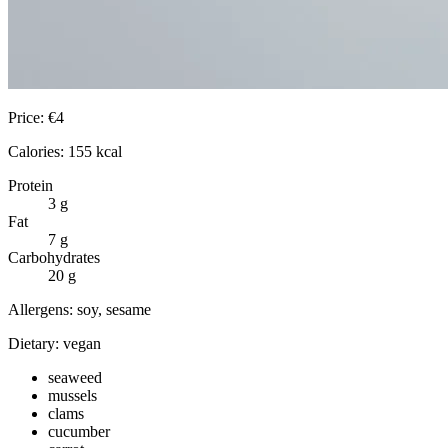
Price:
€
4
Calories:
155
kcal
Protein
3
g
Fat
7
g
Carbohydrates
20
g
Allergens:
soy, sesame
Dietary:
vegan
seaweed
mussels
clams
cucumber