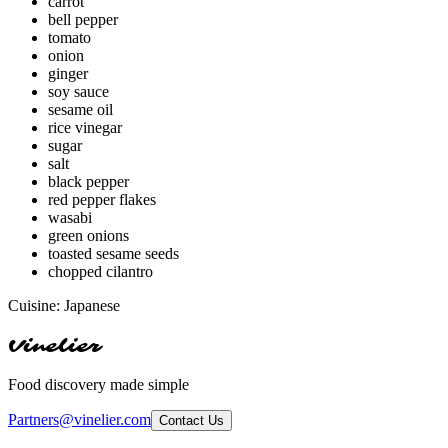
carrot
bell pepper
tomato
onion
ginger
soy sauce
sesame oil
rice vinegar
sugar
salt
black pepper
red pepper flakes
wasabi
green onions
toasted sesame seeds
chopped cilantro
Cuisine:
Japanese
Vinelier
Food discovery made simple
Partners@vinelier.com
Contact Us