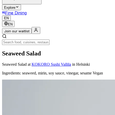
Explore
Fine Dining
EN
EN
Join our waitlist
Seaweed Salad
Seaweed Salad
at
KOKORO Sushi Vallila
in Helsinki
Ingredients: seaweed, mirin, soy sauce, vinegar, sesame Vegan