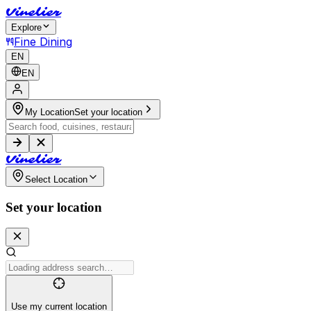
V
i
n
e
l
i
e
r
Explore
Fine Dining
EN
EN
My Location
Set your location
V
i
n
e
l
i
e
r
Select Location
Set your location
Use my current location