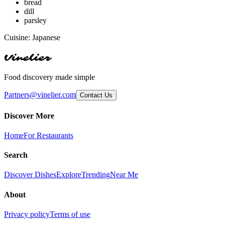
bread
dill
parsley
Cuisine:
Japanese
Vinelier
Food discovery made simple
Partners@vinelier.com
Contact Us
Discover More
Home
For Restaurants
Search
Discover Dishes
Explore
Trending
Near Me
About
Privacy policy
Terms of use