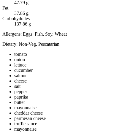
47.79
g
Fat
37.86
g
Carbohydrates
137.86
g
Allergens:
Eggs, Fish, Soy, Wheat
Dietary:
Non-Veg, Pescatarian
tomato
onion
lettuce
cucumber
salmon
cheese
salt
pepper
paprika
butter
mayonnaise
cheddar cheese
parmesan cheese
truffle sauce
mayonnaise