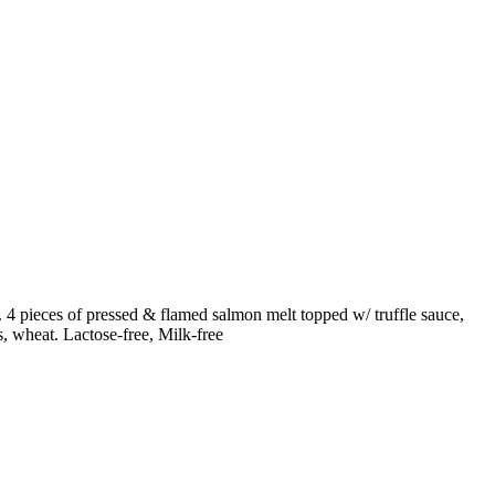
h. 4 pieces of pressed & flamed salmon melt topped w/ truffle sauce,
s, wheat. Lactose-free, Milk-free