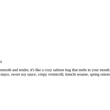
ki
 smooth and tender, it's like a cozy salmon hug that melts in your mout
e, mayo, sweet soy sauce, crispy vermicelli, kimchi sesame, spring onion