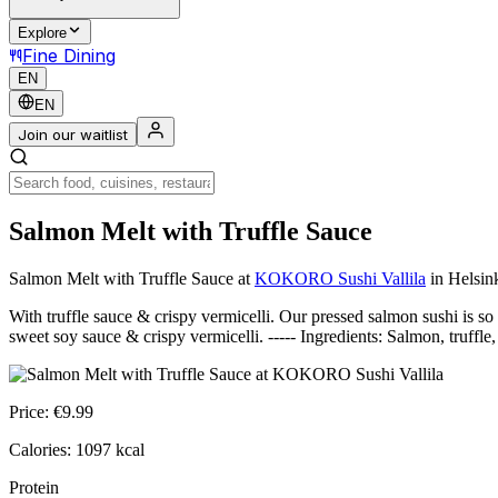
Explore
Fine Dining
EN
EN
Join our waitlist
Salmon Melt with Truffle Sauce
Salmon Melt with Truffle Sauce
at
KOKORO Sushi Vallila
in Helsin
With truffle sauce & crispy vermicelli. Our pressed salmon sushi is so
sweet soy sauce & crispy vermicelli. ----- Ingredients: Salmon, truffl
Price:
€
9.99
Calories:
1097
kcal
Protein