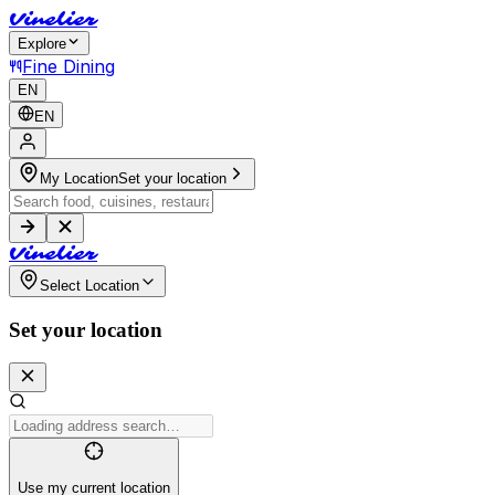
V
i
n
e
l
i
e
r
Explore
Fine Dining
EN
EN
My Location
Set your location
V
i
n
e
l
i
e
r
Select Location
Set your location
Use my current location