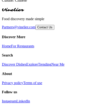
Cuisine:
Chinese
Vinelier
Food discovery made simple
Partners@vinelier.com
Contact Us
Discover More
Home
For Restaurants
Search
Discover Dishes
Explore
Trending
Near Me
About
Privacy policy
Terms of use
Follow us
Instagram
LinkedIn