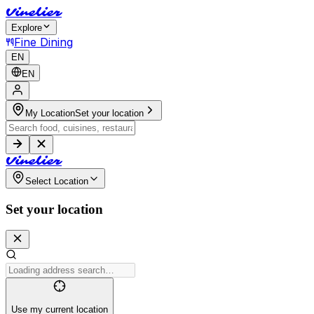
V
i
n
e
l
i
e
r
Explore
Fine Dining
EN
EN
My Location
Set your location
V
i
n
e
l
i
e
r
Select Location
Set your location
Use my current location