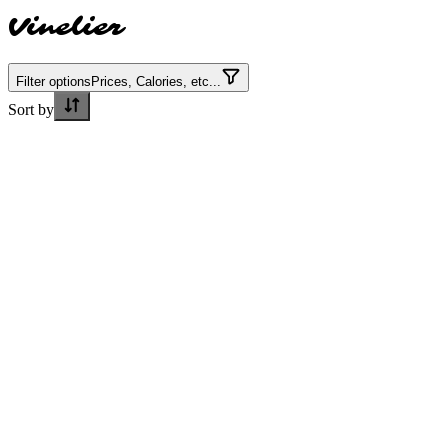
Vinelier
Filter options
Prices, Calories, etc...
Sort by