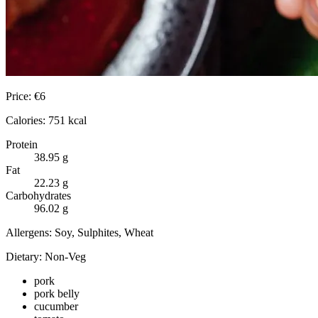
Price:
€
6
Calories:
751
kcal
Protein
38.95
g
Fat
22.23
g
Carbohydrates
96.02
g
Allergens:
Soy, Sulphites, Wheat
Dietary:
Non-Veg
pork
pork belly
cucumber