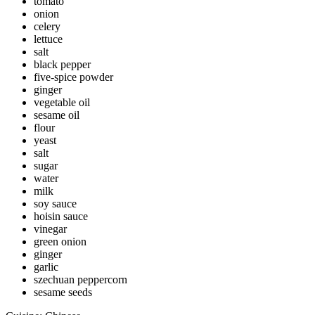
tomato
onion
celery
lettuce
salt
black pepper
five-spice powder
ginger
vegetable oil
sesame oil
flour
yeast
salt
sugar
water
milk
soy sauce
hoisin sauce
vinegar
green onion
ginger
garlic
szechuan peppercorn
sesame seeds