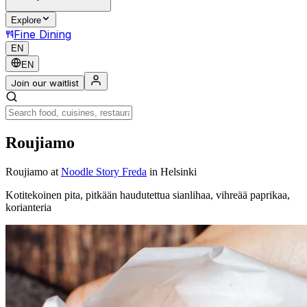
Explore
Fine Dining
EN
EN
Join our waitlist
Roujiamo
Roujiamo
at
Noodle Story Freda
in Helsinki
Kotitekoinen pita, pitkään haudutettua sianlihaa, vihreää paprikaa,
korianteria