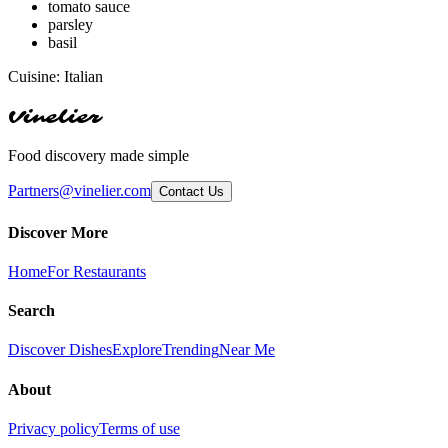
tomato sauce
parsley
basil
Cuisine:
Italian
Vinelier
Food discovery made simple
Partners@vinelier.com
Contact Us
Discover More
Home
For Restaurants
Search
Discover Dishes
Explore
Trending
Near Me
About
Privacy policy
Terms of use