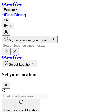
V
i
n
e
l
i
e
r
Explore
Fine Dining
EN
EN
My Location
Set your location
V
i
n
e
l
i
e
r
Select Location
Set your location
Use my current location