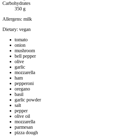
Carbohydrates
350
g
Allergens:
milk
Dietary:
vegan
tomato
onion
mushroom
bell pepper
olive
garlic
mozzarella
ham
pepperoni
oregano
basil
garlic powder
salt
pepper
olive oil
mozzarella
parmesan
pizza dough