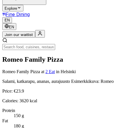
Explore
Fine Dining
EN
EN
Join our waitlist
Romeo Family Pizza
Romeo Family Pizza
at
2 Eat
in Helsinki
Salami, katkarapu, ananas, aurajuusto Esimerkkikuva: Romeo
Price:
€
23.9
Calories:
3620
kcal
Protein
150
g
Fat
180
g