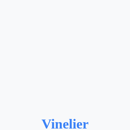
Vinelier