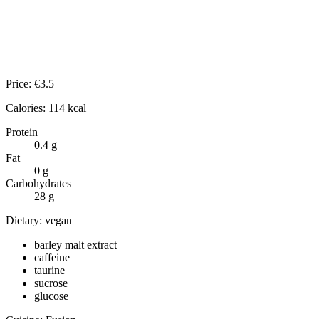
Price:
€
3.5
Calories:
114
kcal
Protein
0.4
g
Fat
0
g
Carbohydrates
28
g
Dietary:
vegan
barley malt extract
caffeine
taurine
sucrose
glucose