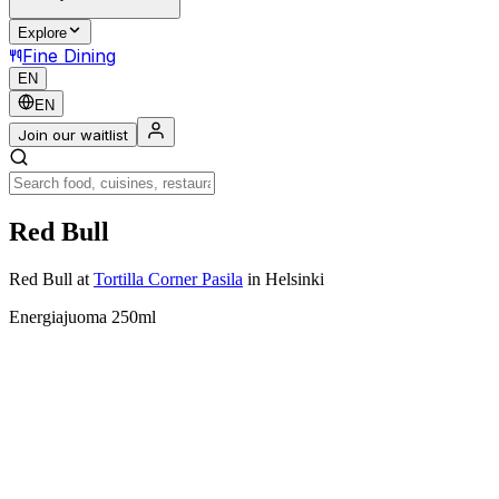
Explore
Fine Dining
EN
EN
Join our waitlist
Red Bull
Red Bull
at
Tortilla Corner Pasila
in Helsinki
Energiajuoma 250ml