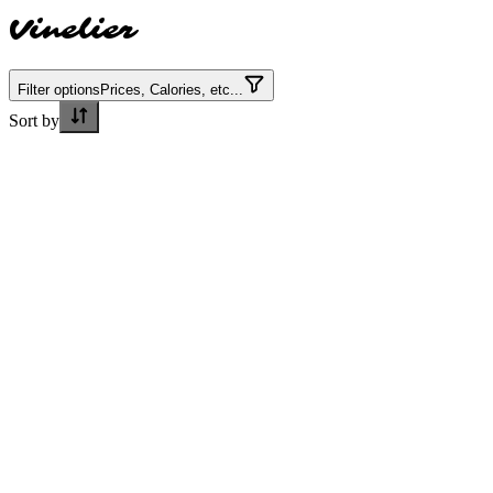
Vinelier
Filter options
Prices, Calories, etc...
Sort by