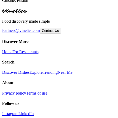
Cuisine:
Fusion
Vinelier
Food discovery made simple
Partners@vinelier.com
Contact Us
Discover More
Home
For Restaurants
Search
Discover Dishes
Explore
Trending
Near Me
About
Privacy policy
Terms of use
Follow us
Instagram
LinkedIn