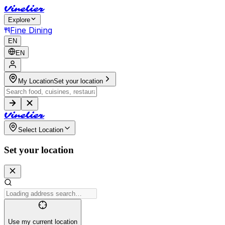
V
i
n
e
l
i
e
r
Explore
Fine Dining
EN
EN
My Location
Set your location
V
i
n
e
l
i
e
r
Select Location
Set your location
Use my current location