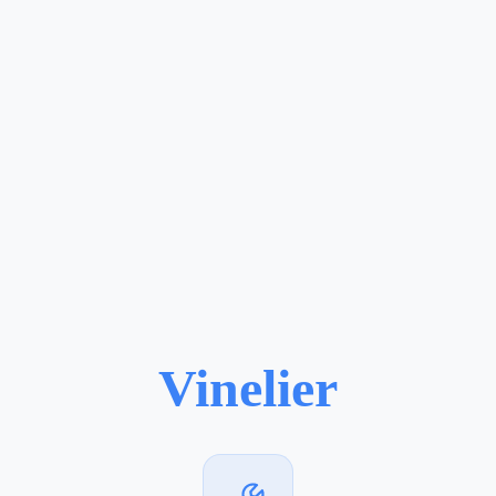
Vinelier