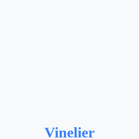
Vinelier