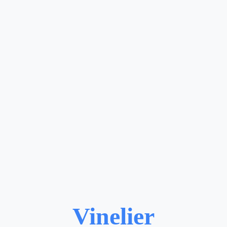
Vinelier