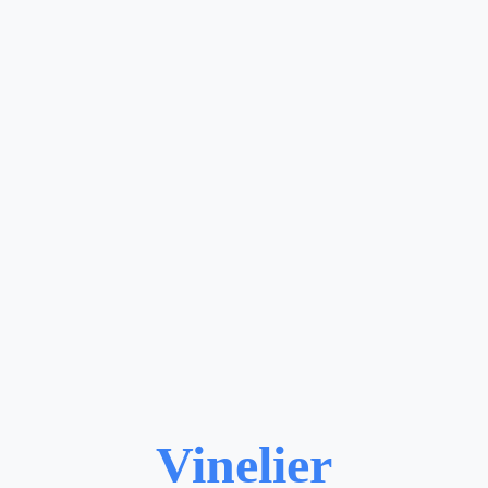
Vinelier