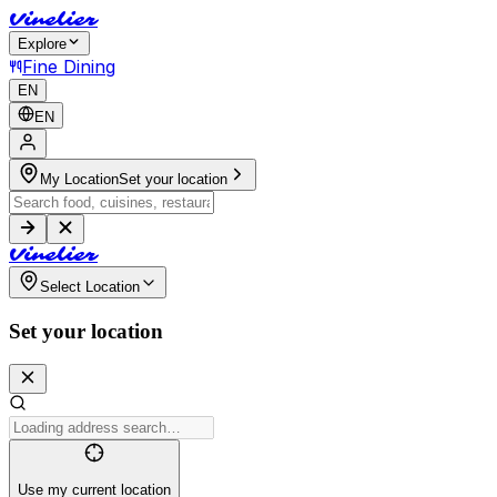
V
i
n
e
l
i
e
r
Explore
Fine Dining
EN
EN
My Location
Set your location
V
i
n
e
l
i
e
r
Select Location
Set your location
Use my current location