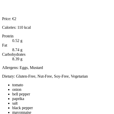
Price:
€
2
Calories:
110
kcal
Protein
0.52
g
Fat
8.74
g
Carbohydrates
8.39
g
Allergens:
Eggs, Mustard
Dietary:
Gluten-Free, Nut-Free, Soy-Free, Vegetarian
tomato
onion
bell pepper
paprika
salt
black pepper
mayonnaise