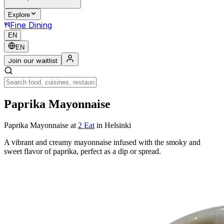
Explore
Fine Dining
EN
EN
Join our waitlist
Paprika Mayonnaise
Paprika Mayonnaise
at
2 Eat
in Helsinki
A vibrant and creamy mayonnaise infused with the smoky and
sweet flavor of paprika, perfect as a dip or spread.