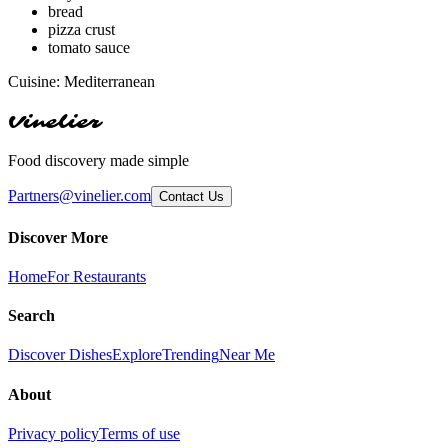
bread
pizza crust
tomato sauce
Cuisine:
Mediterranean
Vinelier
Food discovery made simple
Partners@vinelier.com
Contact Us
Discover More
Home
For Restaurants
Search
Discover Dishes
Explore
Trending
Near Me
About
Privacy policy
Terms of use