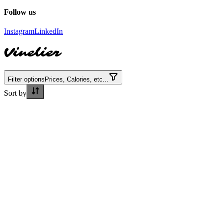
Follow us
Instagram
LinkedIn
Vinelier
Filter options
Prices, Calories, etc...
Sort by