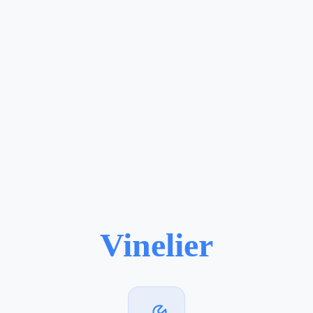
Vinelier