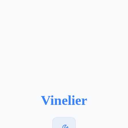
Vinelier