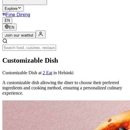
Explore
Fine Dining
EN
EN
Join our waitlist
Customizable Dish
Customizable Dish
at
2 Eat
in Helsinki
A customizable dish allowing the diner to choose their preferred
ingredients and cooking method, ensuring a personalized culinary
experience.