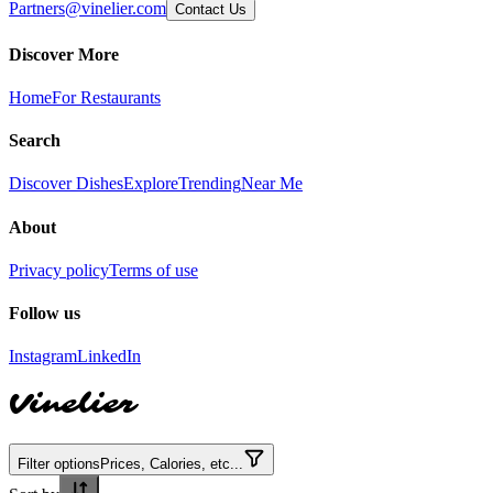
Partners@vinelier.com
Contact Us
Discover More
Home
For Restaurants
Search
Discover Dishes
Explore
Trending
Near Me
About
Privacy policy
Terms of use
Follow us
Instagram
LinkedIn
Vinelier
Filter options
Prices, Calories, etc...