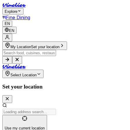
V
i
n
e
l
i
e
r
Explore
Fine Dining
EN
EN
My Location
Set your location
V
i
n
e
l
i
e
r
Select Location
Set your location
Use my current location