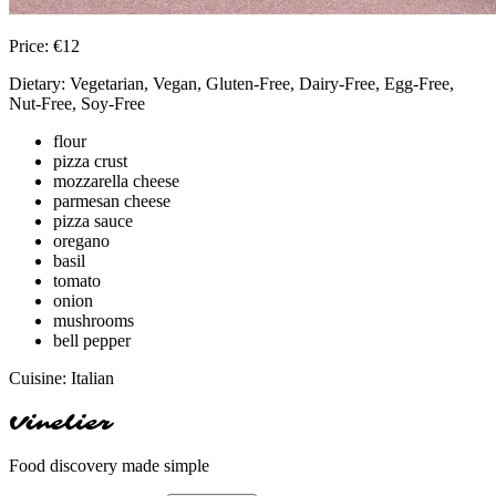
Price:
€
12
Dietary:
Vegetarian, Vegan, Gluten-Free, Dairy-Free, Egg-Free,
Nut-Free, Soy-Free
flour
pizza crust
mozzarella cheese
parmesan cheese
pizza sauce
oregano
basil
tomato
onion
mushrooms
bell pepper
Cuisine:
Italian
Vinelier
Food discovery made simple