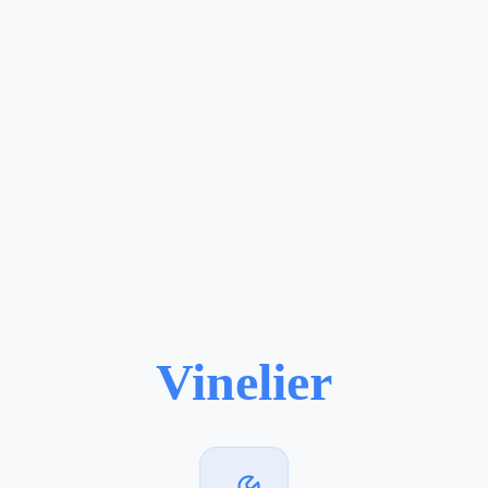
Vinelier