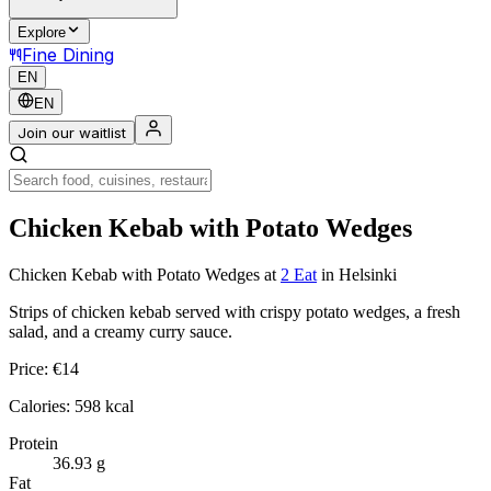
Explore
Fine Dining
EN
EN
Join our waitlist
Chicken Kebab with Potato Wedges
Chicken Kebab with Potato Wedges
at
2 Eat
in Helsinki
Strips of chicken kebab served with crispy potato wedges, a fresh
salad, and a creamy curry sauce.
Price:
€
14
Calories:
598
kcal
Protein
36.93
g
Fat