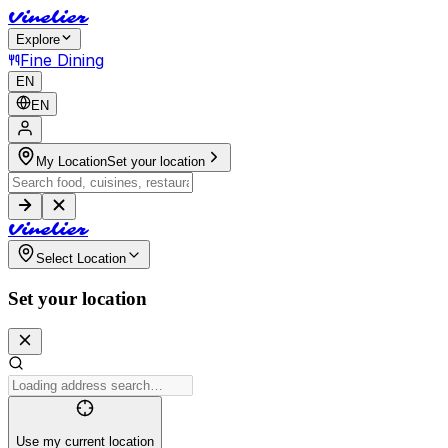
V
i
n
e
l
i
e
r
Explore
Fine Dining
EN
EN
My Location
Set your location
V
i
n
e
l
i
e
r
Select Location
Set your location
Use my current location