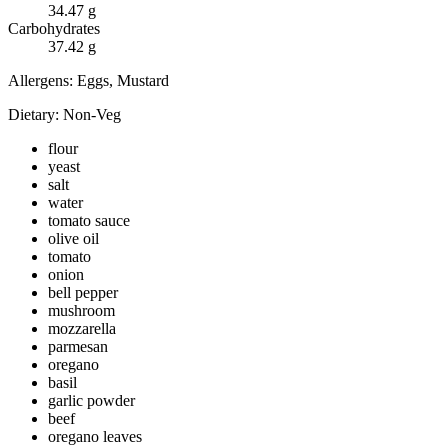
34.47
g
Carbohydrates
37.42
g
Allergens:
Eggs, Mustard
Dietary:
Non-Veg
flour
yeast
salt
water
tomato sauce
olive oil
tomato
onion
bell pepper
mushroom
mozzarella
parmesan
oregano
basil
garlic powder
beef
oregano leaves