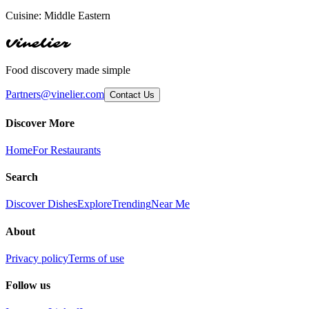
Cuisine:
Middle Eastern
Vinelier
Food discovery made simple
Partners@vinelier.com
Contact Us
Discover More
Home
For Restaurants
Search
Discover Dishes
Explore
Trending
Near Me
About
Privacy policy
Terms of use
Follow us