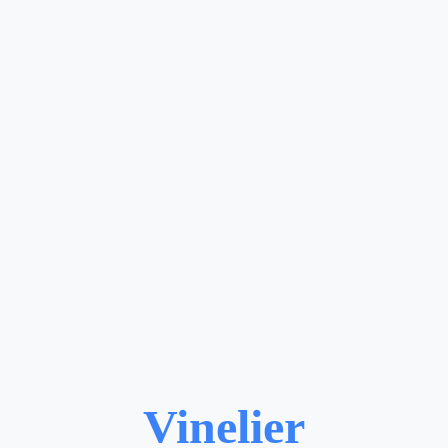
Vinelier