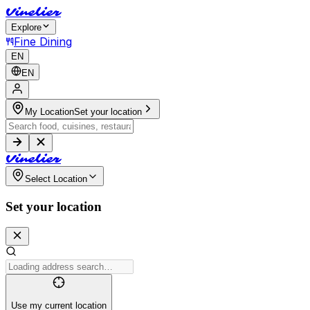
V
i
n
e
l
i
e
r
Explore
Fine Dining
EN
EN
My Location
Set your location
V
i
n
e
l
i
e
r
Select Location
Set your location
Use my current location