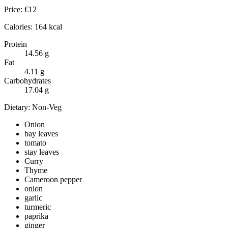
Price:
€
12
Calories:
164
kcal
Protein
14.56
g
Fat
4.11
g
Carbohydrates
17.04
g
Dietary:
Non-Veg
Onion
bay leaves
tomato
stay leaves
Curry
Thyme
Cameroon pepper
onion
garlic
turmeric
paprika
ginger