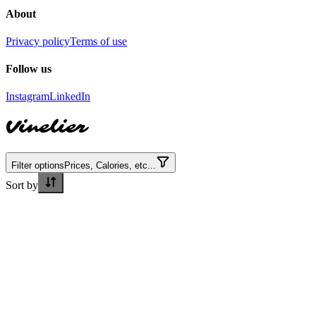
About
Privacy policy
Terms of use
Follow us
Instagram
LinkedIn
Vinelier
Filter options
Prices, Calories, etc...
Sort by