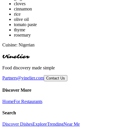
cloves
cinnamon
rice
olive oil
tomato paste
thyme
rosemary
Cuisine:
Nigerian
Vinelier
Food discovery made simple
Partners@vinelier.com
Contact Us
Discover More
Home
For Restaurants
Search
Discover Dishes
Explore
Trending
Near Me