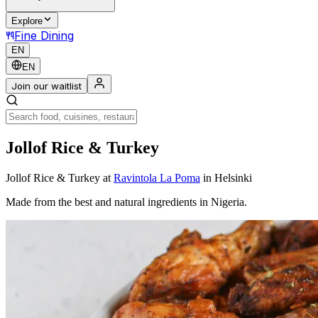
Explore
Fine Dining
EN
EN
Join our waitlist
Jollof Rice & Turkey
Jollof Rice & Turkey
at
Ravintola La Poma
in Helsinki
Made from the best and natural ingredients in Nigeria.