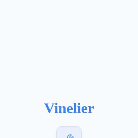
Vinelier