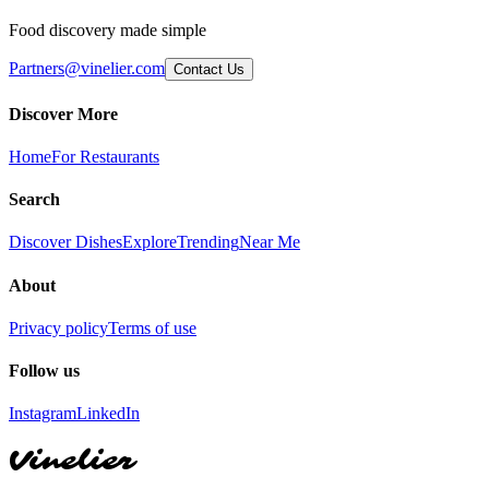
Food discovery made simple
Partners@vinelier.com
Contact Us
Discover More
Home
For Restaurants
Search
Discover Dishes
Explore
Trending
Near Me
About
Privacy policy
Terms of use
Follow us
Instagram
LinkedIn
Vinelier