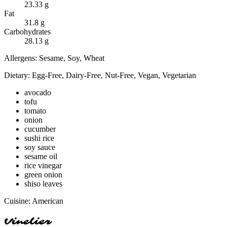
23.33
g
Fat
31.8
g
Carbohydrates
28.13
g
Allergens:
Sesame, Soy, Wheat
Dietary:
Egg-Free, Dairy-Free, Nut-Free, Vegan, Vegetarian
avocado
tofu
tomato
onion
cucumber
sushi rice
soy sauce
sesame oil
rice vinegar
green onion
shiso leaves
Cuisine:
American
Vinelier