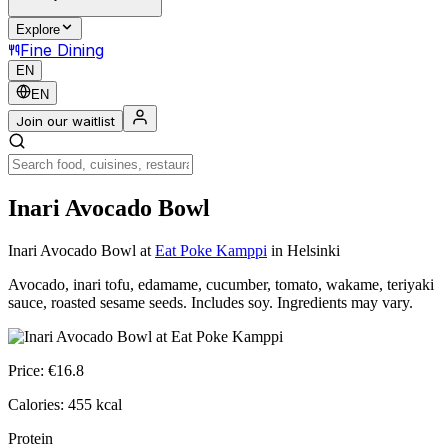
Explore
Fine Dining
EN
EN
Join our waitlist
Inari Avocado Bowl
Inari Avocado Bowl
at
Eat Poke Kamppi
in Helsinki
Avocado, inari tofu, edamame, cucumber, tomato, wakame, teriyaki
sauce, roasted sesame seeds. Includes soy. Ingredients may vary.
Price:
€
16.8
Calories:
455
kcal
Protein