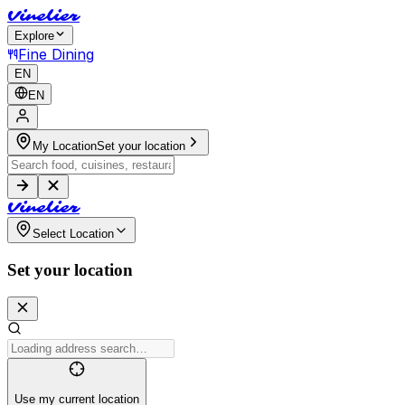
V
i
n
e
l
i
e
r
Explore
Fine Dining
EN
EN
My Location
Set your location
V
i
n
e
l
i
e
r
Select Location
Set your location
Use my current location