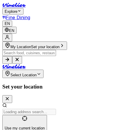
V
i
n
e
l
i
e
r
Explore
Fine Dining
EN
EN
My Location
Set your location
V
i
n
e
l
i
e
r
Select Location
Set your location
Use my current location