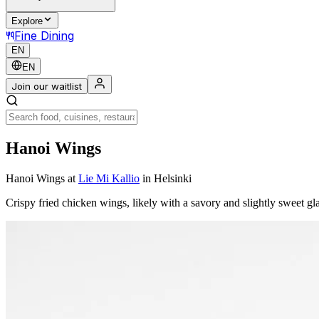
Explore
Fine Dining
EN
EN
Join our waitlist
Hanoi Wings
Hanoi Wings
at
Lie Mi Kallio
in Helsinki
Crispy fried chicken wings, likely with a savory and slightly sweet gla