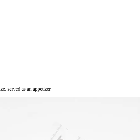
ze, served as an appetizer.