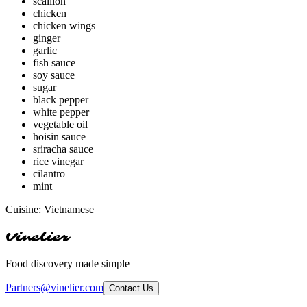
scallion
chicken
chicken wings
ginger
garlic
fish sauce
soy sauce
sugar
black pepper
white pepper
vegetable oil
hoisin sauce
sriracha sauce
rice vinegar
cilantro
mint
Cuisine:
Vietnamese
Vinelier
Food discovery made simple
Partners@vinelier.com
Contact Us