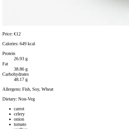
Price:
€
12
Calories:
649
kcal
Protein
26.93
g
Fat
38.86
g
Carbohydrates
48.17
g
Allergens:
Fish, Soy, Wheat
Dietary:
Non-Veg
carrot
celery
onion
tomato