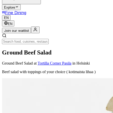
Explore
Fine Dining
EN
EN
Join our waitlist
Ground Beef Salad
Ground Beef Salad
at
Tortilla Corner Pasila
in Helsinki
Beef salad with toppings of your choice ( kotimaista lihaa )