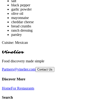
salt
black pepper
garlic powder
olive oil
mayonnaise
cheddar cheese
bread crumbs
ranch dressing
parsley
Cuisine:
Mexican
Vinelier
Food discovery made simple
Partners@vinelier.com
Contact Us
Discover More
Home
For Restaurants
Search