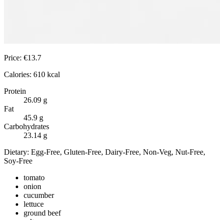
Price:
€
13.7
Calories:
610
kcal
Protein
26.09
g
Fat
45.9
g
Carbohydrates
23.14
g
Dietary:
Egg-Free, Gluten-Free, Dairy-Free, Non-Veg, Nut-Free,
Soy-Free
tomato
onion
cucumber
lettuce
ground beef