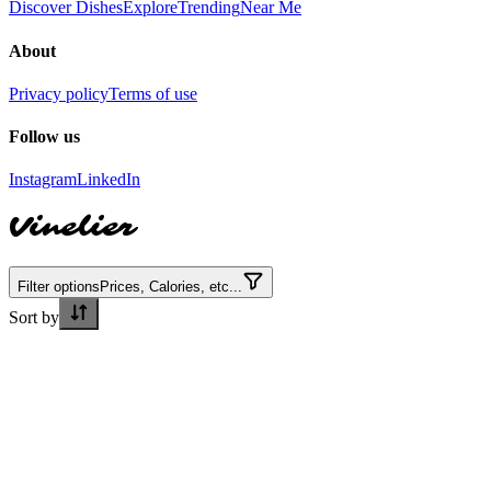
Discover Dishes
Explore
Trending
Near Me
About
Privacy policy
Terms of use
Follow us
Instagram
LinkedIn
Vinelier
Filter options
Prices, Calories, etc...
Sort by