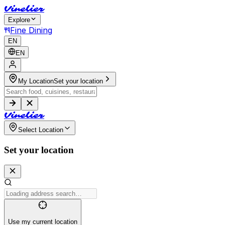
V
i
n
e
l
i
e
r
Explore
Fine Dining
EN
EN
My Location
Set your location
V
i
n
e
l
i
e
r
Select Location
Set your location
Use my current location