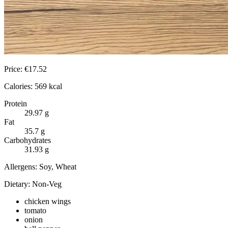
Price:
€
17.52
Calories:
569
kcal
Protein
29.97
g
Fat
35.7
g
Carbohydrates
31.93
g
Allergens:
Soy, Wheat
Dietary:
Non-Veg
chicken wings
tomato
onion