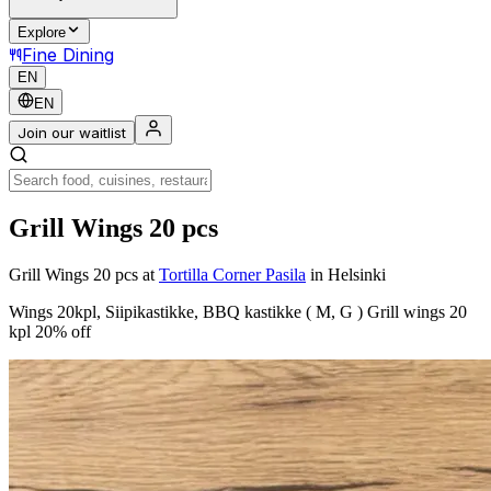
Explore
Fine Dining
EN
EN
Join our waitlist
Grill Wings 20 pcs
Grill Wings 20 pcs
at
Tortilla Corner Pasila
in Helsinki
Wings 20kpl, Siipikastikke, BBQ kastikke ( M, G ) Grill wings 20
kpl 20% off