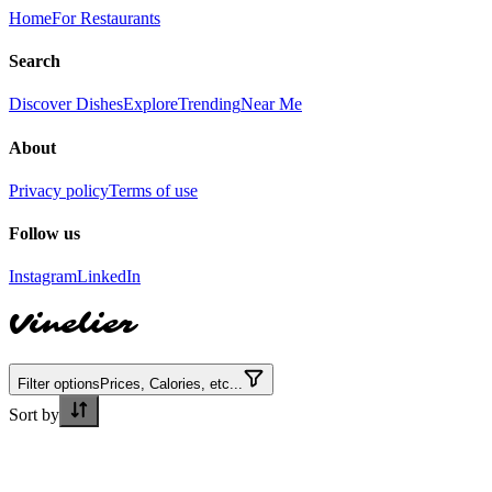
Home
For Restaurants
Search
Discover Dishes
Explore
Trending
Near Me
About
Privacy policy
Terms of use
Follow us
Instagram
LinkedIn
Vinelier
Filter options
Prices, Calories, etc...
Sort by