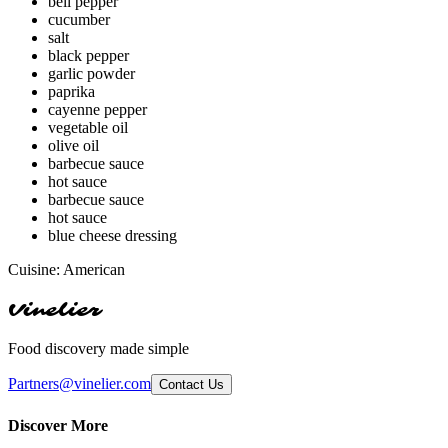
bell pepper
cucumber
salt
black pepper
garlic powder
paprika
cayenne pepper
vegetable oil
olive oil
barbecue sauce
hot sauce
barbecue sauce
hot sauce
blue cheese dressing
Cuisine:
American
Vinelier
Food discovery made simple
Partners@vinelier.com
Contact Us
Discover More