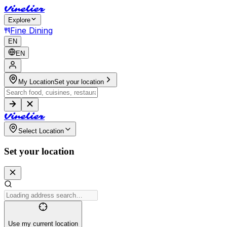
V
i
n
e
l
i
e
r
Explore
Fine Dining
EN
EN
My Location
Set your location
V
i
n
e
l
i
e
r
Select Location
Set your location
Use my current location