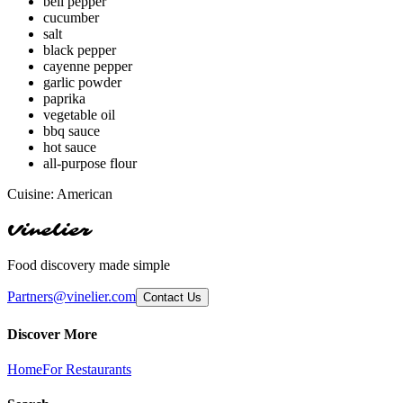
bell pepper
cucumber
salt
black pepper
cayenne pepper
garlic powder
paprika
vegetable oil
bbq sauce
hot sauce
all-purpose flour
Cuisine:
American
Vinelier
Food discovery made simple
Partners@vinelier.com
Contact Us
Discover More
Home
For Restaurants