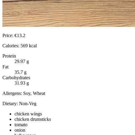
Price:
€
13.2
Calories:
569
kcal
Protein
29.97
g
Fat
35.7
g
Carbohydrates
31.93
g
Allergens:
Soy, Wheat
Dietary:
Non-Veg
chicken wings
chicken drumsticks
tomato
onion