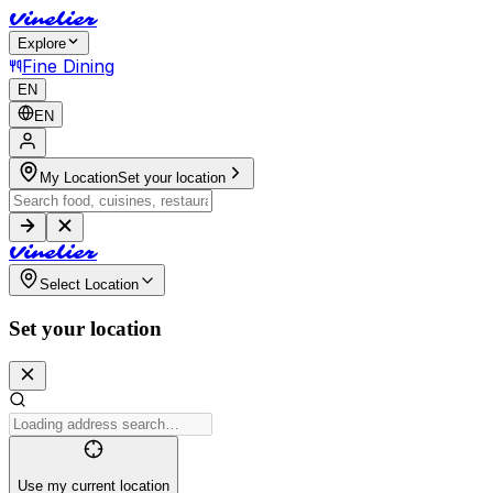
V
i
n
e
l
i
e
r
Explore
Fine Dining
EN
EN
My Location
Set your location
V
i
n
e
l
i
e
r
Select Location
Set your location
Use my current location