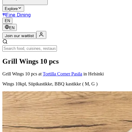
Explore
Fine Dining
EN
EN
Join our waitlist
Grill Wings 10 pcs
Grill Wings 10 pcs
at
Tortilla Corner Pasila
in Helsinki
Wings 10kpl, Siipikastikke, BBQ kastikke ( M, G )