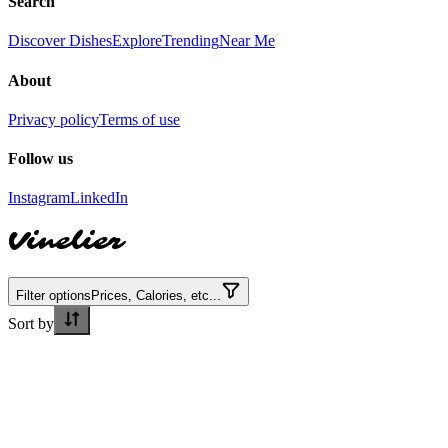
Search
Discover Dishes
Explore
Trending
Near Me
About
Privacy policy
Terms of use
Follow us
Instagram
LinkedIn
Vinelier
Filter options
Prices, Calories, etc...
Sort by