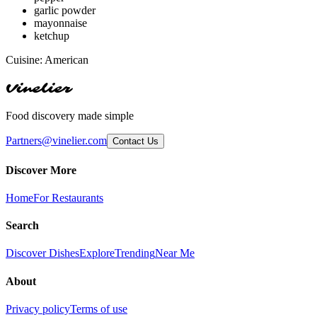
garlic powder
mayonnaise
ketchup
Cuisine:
American
Vinelier
Food discovery made simple
Partners@vinelier.com
Contact Us
Discover More
Home
For Restaurants
Search
Discover Dishes
Explore
Trending
Near Me
About
Privacy policy
Terms of use