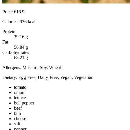
Price:
€
18.9
Calories:
936
kcal
Protein
39.16
g
Fat
56.84
g
Carbohydrates
68.21
g
Allergens:
Mustard, Soy, Wheat
Dietary:
Egg-Free, Dairy-Free, Vegan, Vegetarian
tomato
onion
lettuce
bell pepper
beef
bun
cheese
salt
pepper