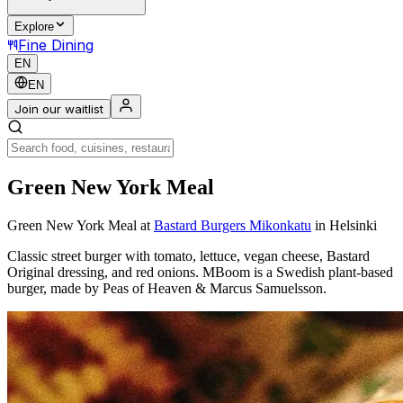
Explore
Fine Dining
EN
EN
Join our waitlist
Green New York Meal
Green New York Meal
at
Bastard Burgers Mikonkatu
in Helsinki
Classic street burger with tomato, lettuce, vegan cheese, Bastard
Original dressing, and red onions. MBoom is a Swedish plant-based
burger, made by Peas of Heaven & Marcus Samuelsson.