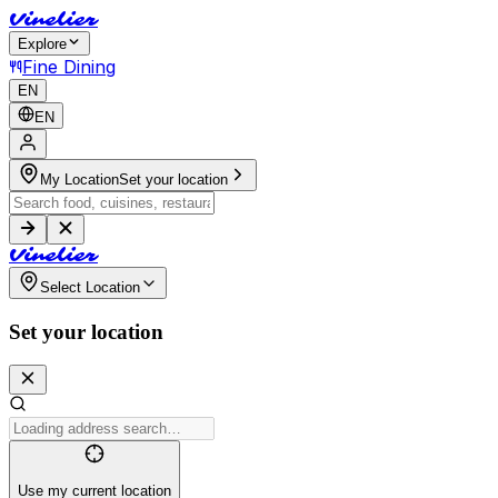
V
i
n
e
l
i
e
r
Explore
Fine Dining
EN
EN
My Location
Set your location
V
i
n
e
l
i
e
r
Select Location
Set your location
Use my current location