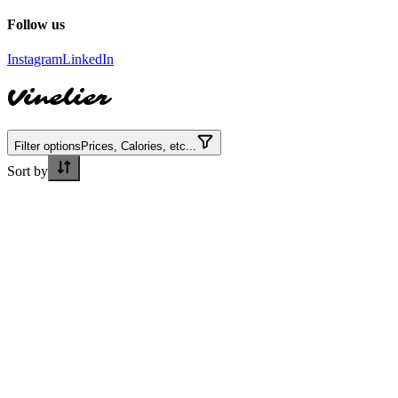
Follow us
Instagram
LinkedIn
Vinelier
Filter options
Prices, Calories, etc...
Sort by