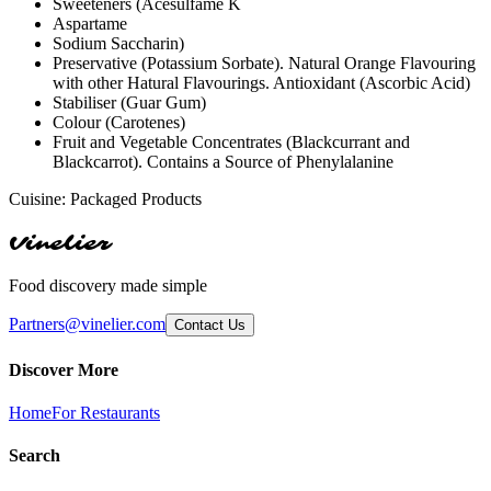
Sweeteners (Acesulfame K
Aspartame
Sodium Saccharin)
Preservative (Potassium Sorbate). Natural Orange Flavouring
with other Hatural Flavourings. Antioxidant (Ascorbic Acid)
Stabiliser (Guar Gum)
Colour (Carotenes)
Fruit and Vegetable Concentrates (Blackcurrant and
Blackcarrot). Contains a Source of Phenylalanine
Cuisine:
Packaged Products
Vinelier
Food discovery made simple
Partners@vinelier.com
Contact Us
Discover More
Home
For Restaurants
Search