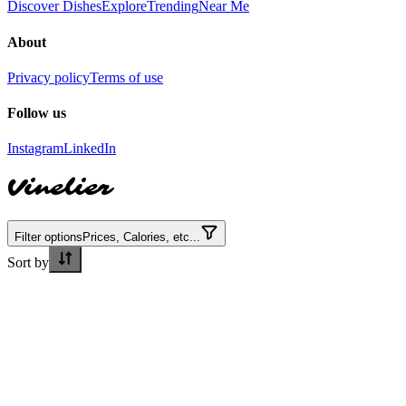
Discover Dishes
Explore
Trending
Near Me
About
Privacy policy
Terms of use
Follow us
Instagram
LinkedIn
Vinelier
Filter options
Prices, Calories, etc...
Sort by