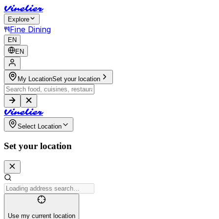
V
i
n
e
l
i
e
r
Explore
Fine Dining
EN
EN
My Location
Set your location
V
i
n
e
l
i
e
r
Select Location
Set your location
Use my current location