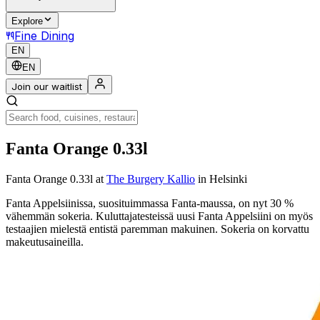
Explore
Fine Dining
EN
EN
Join our waitlist
Fanta Orange 0.33l
Fanta Orange 0.33l
at
The Burgery Kallio
in Helsinki
Fanta Appelsiinissa, suosituimmassa Fanta-maussa, on nyt 30 %
vähemmän sokeria. Kuluttajatesteissä uusi Fanta Appelsiini on myös
testaajien mielestä entistä paremman makuinen. Sokeria on korvattu
makeutusaineilla.