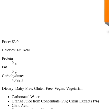
Price:
€
3.9
Calories:
149
kcal
Protein
0
g
Fat
0
g
Carbohydrates
40.92
g
Dietary:
Dairy-Free, Gluten-Free, Vegan, Vegetarian
Carbonated Water
Orange Juice from Concentrate (7%) Citrus Extract (1%)
Citric Acid