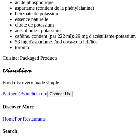
acide phosphorique
aspartame (contient de la phénylalanine)
benzoate de potassium
essence naturelle
citrate de potassium
acésulfame - potassium
caféine. contient (par 222 ml): 29 mg d'acésulfame-potassium
53 mg d'aspartame. /md coca-cola ltd./ltée
toronto
Cuisine:
Packaged Products
Vinelier
Food discovery made simple
Partners@vinelier.com
Contact Us
Discover More
Home
For Restaurants
Search