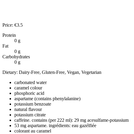
Price:
€
3.5
Protein
0
g
Fat
0
g
Carbohydrates
0
g
Dietary:
Dairy-Free, Gluten-Free, Vegan, Vegetarian
carbonated water
caramel colour
phosphoric acid
aspartame (contains phenylalanine)
potassium benzoate
natural flavour
potassium citrate
caffeine. contains (per 222 ml): 29 mg acesulfame-potassium
53 mg aspartame. ingrédients: eau gazélfiée
colorant au caramel