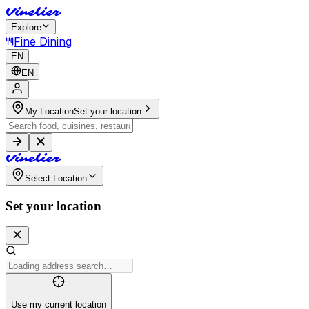
V
i
n
e
l
i
e
r
Explore
Fine Dining
EN
EN
My Location
Set your location
V
i
n
e
l
i
e
r
Select Location
Set your location
Use my current location