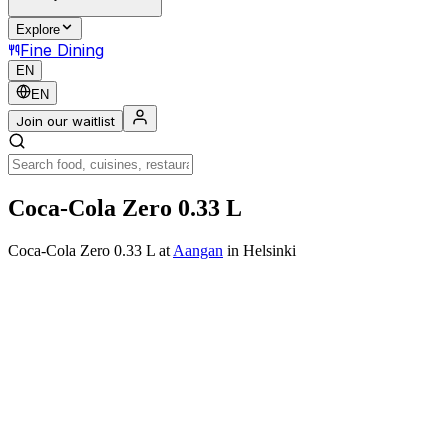
Explore
Fine Dining
EN
EN
Join our waitlist
Coca-Cola Zero 0.33 L
Coca-Cola Zero 0.33 L
at
Aangan
in Helsinki