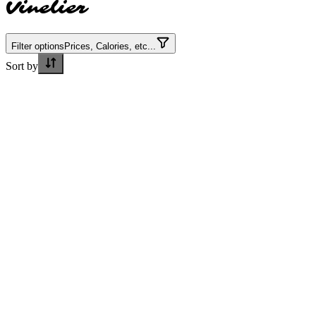
Vinelier
Filter options
Prices, Calories, etc...
Sort by