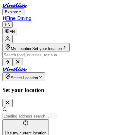
V
i
n
e
l
i
e
r
Explore
Fine Dining
EN
EN
My Location
Set your location
V
i
n
e
l
i
e
r
Select Location
Set your location
Use my current location