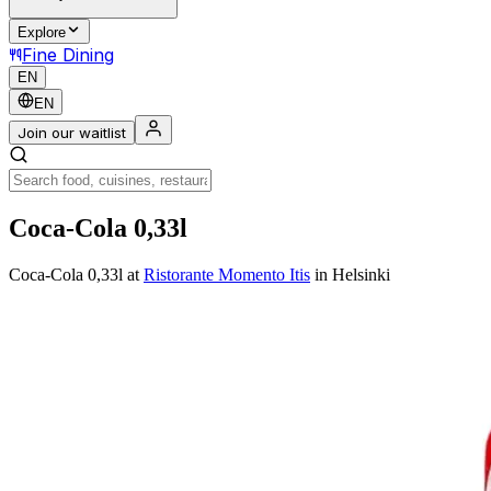
Explore
Fine Dining
EN
EN
Join our waitlist
Coca-Cola 0,33l
Coca-Cola 0,33l
at
Ristorante Momento Itis
in Helsinki