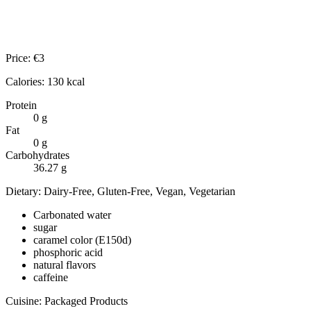
Price:
€
3
Calories:
130
kcal
Protein
0
g
Fat
0
g
Carbohydrates
36.27
g
Dietary:
Dairy-Free, Gluten-Free, Vegan, Vegetarian
Carbonated water
sugar
caramel color (E150d)
phosphoric acid
natural flavors
caffeine
Cuisine:
Packaged Products