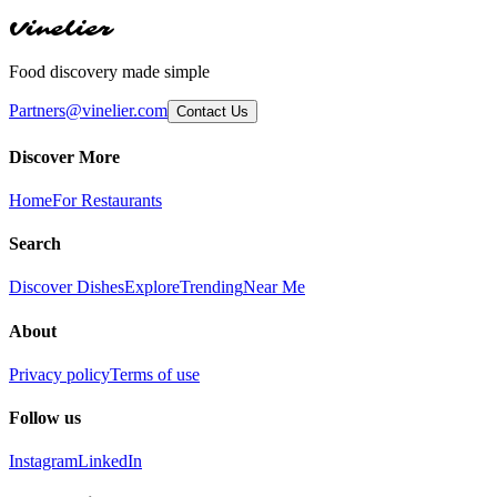
Vinelier
Food discovery made simple
Partners@vinelier.com
Contact Us
Discover More
Home
For Restaurants
Search
Discover Dishes
Explore
Trending
Near Me
About
Privacy policy
Terms of use
Follow us
Instagram
LinkedIn