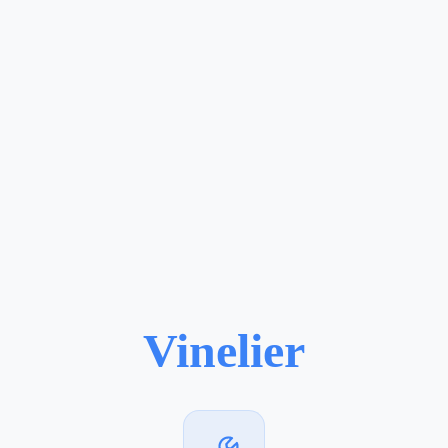
Vinelier