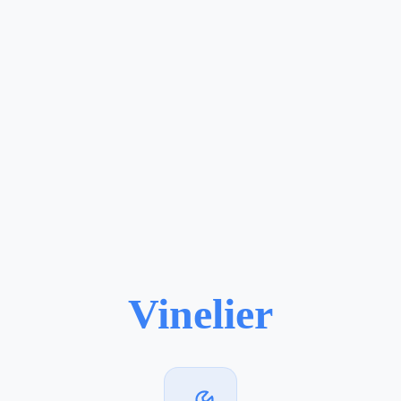
Vinelier