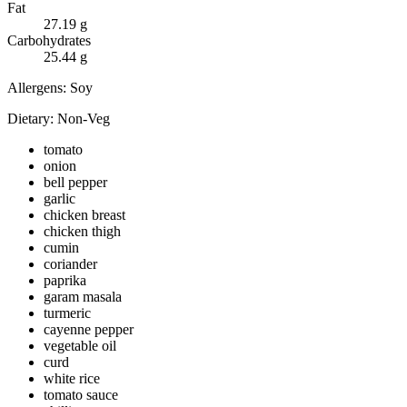
Fat
27.19
g
Carbohydrates
25.44
g
Allergens:
Soy
Dietary:
Non-Veg
tomato
onion
bell pepper
garlic
chicken breast
chicken thigh
cumin
coriander
paprika
garam masala
turmeric
cayenne pepper
vegetable oil
curd
white rice
tomato sauce