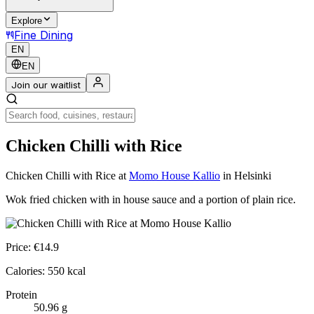
Explore
Fine Dining
EN
EN
Join our waitlist
Chicken Chilli with Rice
Chicken Chilli with Rice
at
Momo House Kallio
in Helsinki
Wok fried chicken with in house sauce and a portion of plain rice.
Price:
€
14.9
Calories:
550
kcal
Protein
50.96
g