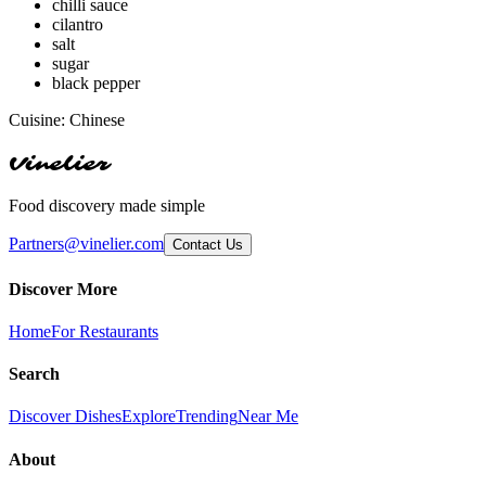
chilli sauce
cilantro
salt
sugar
black pepper
Cuisine:
Chinese
Vinelier
Food discovery made simple
Partners@vinelier.com
Contact Us
Discover More
Home
For Restaurants
Search
Discover Dishes
Explore
Trending
Near Me
About