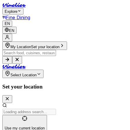
V
i
n
e
l
i
e
r
Explore
Fine Dining
EN
EN
My Location
Set your location
V
i
n
e
l
i
e
r
Select Location
Set your location
Use my current location